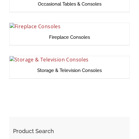
Occasional Tables & Consoles
Fireplace Consoles
Storage & Television Consoles
Product Search