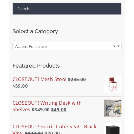
Select a Category
Accent Furniture
×
Featured Products
CLOSEOUT! Mesh Stool
$
235.00
$
59.00
CLOSEOUT! Writing Desk with
Shelves
$
349.00
$
49.00
CLOSEOUT! Fabric Cube Seat - Black
Vinyl
$
149.00
$
20.00