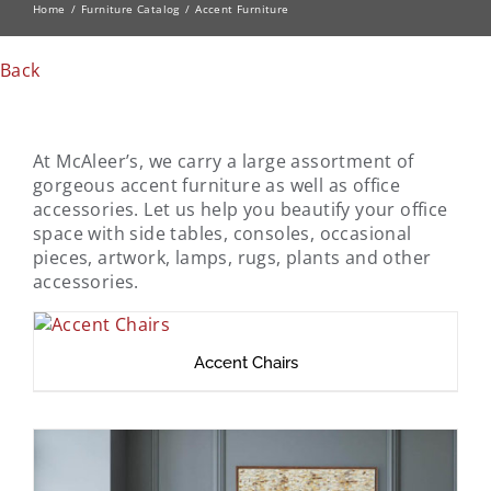
Home
Furniture Catalog
Accent Furniture
Back
At McAleer’s, we carry a large assortment of
gorgeous accent furniture as well as office
accessories. Let us help you beautify your office
space with side tables, consoles, occasional
pieces, artwork, lamps, rugs, plants and other
accessories.
Accent Chairs