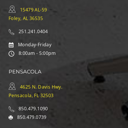
15479 AL-59
Foley, AL 36535
251.241.0404
Monday-Friday
8:00am - 5:00pm
PENSACOLA
4625 N. Davis Hwy.
Pensacola, FL 32503
850.479.1090
850.479.0739