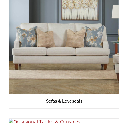
Sofas & Loveseats