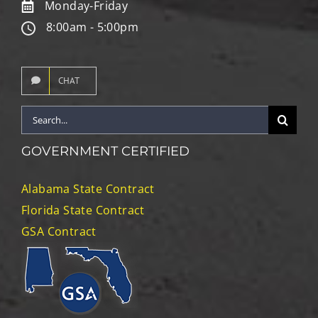
Monday-Friday
8:00am - 5:00pm
CHAT
Search
for:
GOVERNMENT CERTIFIED
Alabama State Contract
Florida State Contract
GSA Contract