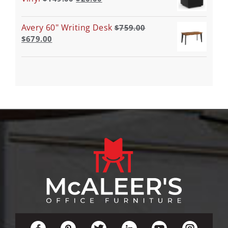
Avery 60" Writing Desk
$
759.00
$
679.00