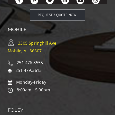
REQUEST A QUOTE NOW!
MOBILE
3305 Springhill Ave.
Mobile, AL 36607
251.476.8555
251.479.3613
Monday-Friday
8:00am - 5:00pm
FOLEY