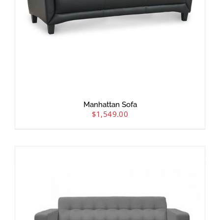
Manhattan Sofa
$
1,549.00