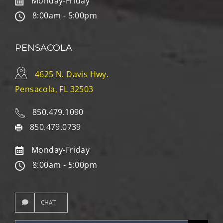
Monday-Friday
8:00am - 5:00pm
PENSACOLA
4625 N. Davis Hwy.
Pensacola, FL 32503
850.479.1090
850.479.0739
Monday-Friday
8:00am - 5:00pm
CHAT