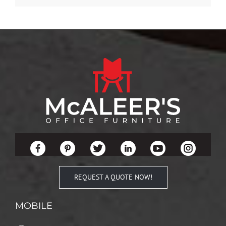
REQUEST A QUOTE NOW!
MOBILE