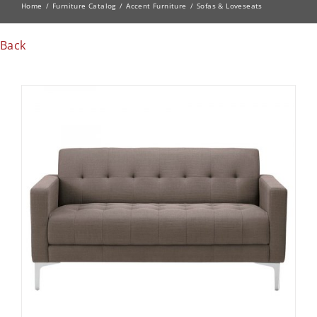
Home
Furniture Catalog
Accent Furniture
Sofas & Loveseats
Back