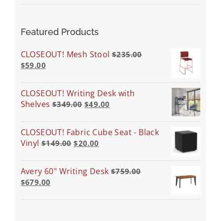
Featured Products
CLOSEOUT! Mesh Stool
$
235.00
$
59.00
CLOSEOUT! Writing Desk with
Shelves
$
349.00
$
49.00
CLOSEOUT! Fabric Cube Seat - Black
Vinyl
$
149.00
$
20.00
Avery 60" Writing Desk
$
759.00
$
679.00