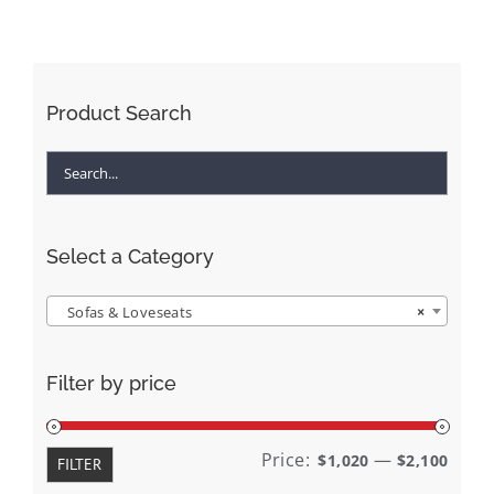
Product Search
Select a Category
Sofas & Loveseats
×
Filter by price
Min
Max
Price:
—
$1,020
$2,100
FILTER
price
price