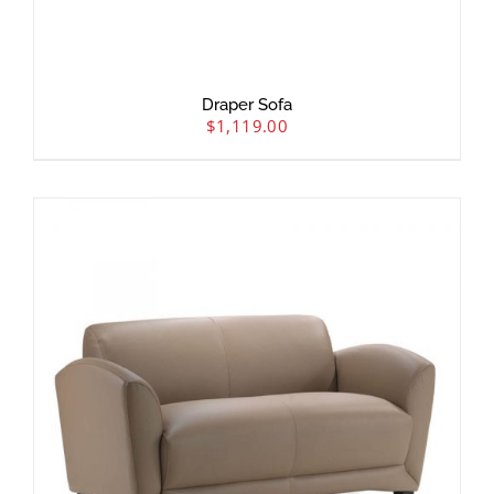
Draper Sofa
$
1,119.00