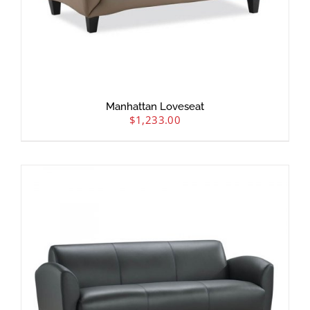
Manhattan Loveseat
$
1,233.00