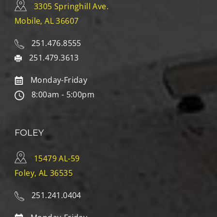
3305 Springhill Ave.
Mobile, AL 36607
251.476.8555
251.479.3613
Monday-Friday
8:00am - 5:00pm
FOLEY
15479 AL-59
Foley, AL 36535
251.241.0404