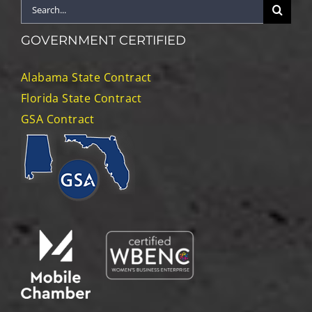
Search
for:
GOVERNMENT CERTIFIED
Alabama State Contract
Florida State Contract
GSA Contract