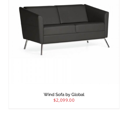
Wind Sofa by Global
$
2,099.00