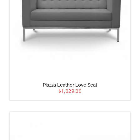
Piazza Leather Love Seat
$
1,029.00