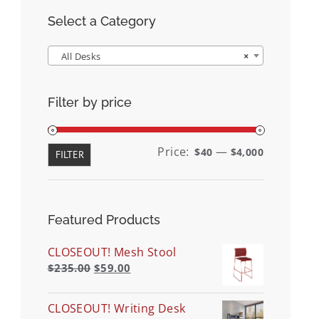
Select a Category
All Desks
×
Filter by price
Min
Max
Price:
—
$40
$4,000
FILTER
price
price
Featured Products
CLOSEOUT! Mesh Stool
$
235.00
$
59.00
CLOSEOUT! Writing Desk