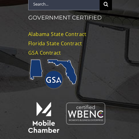
Search
for:
GOVERNMENT CERTIFIED
Alabama State Contract
Florida State Contract
GSA Contract