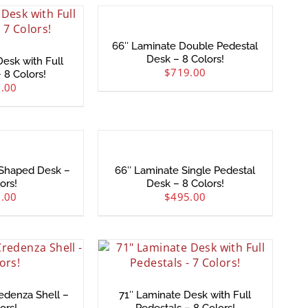
66″ Laminate Double Pedestal
Desk – 8 Colors!
esk with Full
$
719.00
 8 Colors!
.00
-Shaped Desk –
66″ Laminate Single Pedestal
ors!
Desk – 8 Colors!
.00
$
495.00
edenza Shell –
71″ Laminate Desk with Full