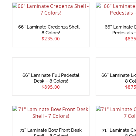
66″ Laminate Credenza Shell –
66″ Laminate D
8 Colors!
Pedestals –
$
235.00
$
835
66″ Laminate Full Pedestal
66″ Laminate L
Desk – 8 Colors!
8 Col
$
895.00
$
875
71″ Laminate Bow Front Desk
71″ Laminate Cr