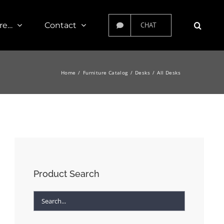
re…
Contact
CHAT
Home
Furniture Catalog
Desks
All Desks
Product Search