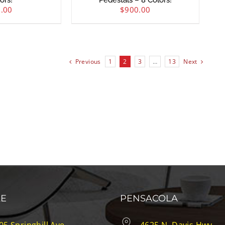
ors!
Pedestals – 8 Colors!
.00
$
900.00
Previous
1
2
3
…
13
Next
LE
PENSACOLA