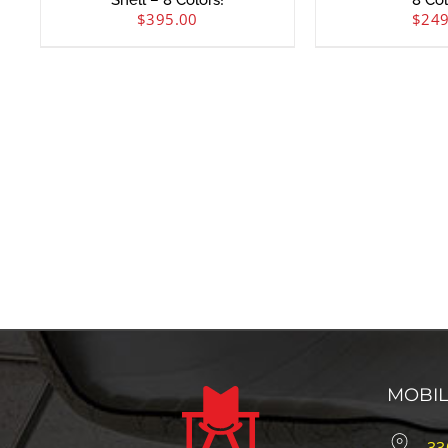
Shell – 8 Colors!
8 Col
$
395.00
$
249
MOBI