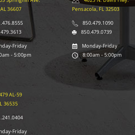
05 Springhill Ave.
4625 N. Davis Hwy.
 AL 36607
Pensacola, FL 32503
.476.8555
850.479.1090
.479.3613
850.479.0739
day-Friday
Monday-Friday
0am - 5:00pm
8:00am - 5:00pm
479 AL-59
AL 36535
.241.0404
day-Friday