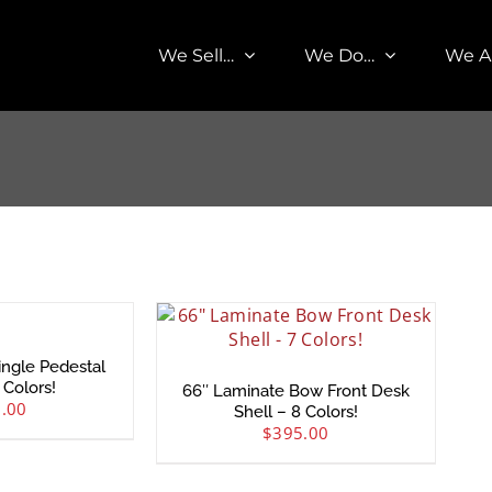
We Sell…
We Do…
We A
ingle Pedestal
 Colors!
66″ Laminate Bow Front Desk
.00
Shell – 8 Colors!
$
395.00