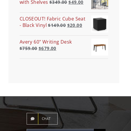
with Shelves
$
349.00
$
49.00
CLOSEOUT! Fabric Cube Seat
- Black Vinyl
$
149.00
$
20.00
Avery 60" Writing Desk
$
759.00
$
679.00
CHAT