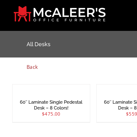
Skip
to
content
All Desks
Back
60″ Laminate Single Pedestal
60″ Laminate S
Desk – 8 Colors!
Desk – 8
$
475.00
$
559