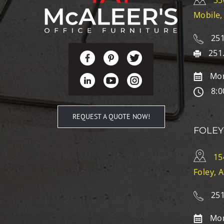
33
Mobile,
251
251
Mon
8:0
REQUEST A QUOTE NOW!
FOLEY
15
Foley, 
251
Mon