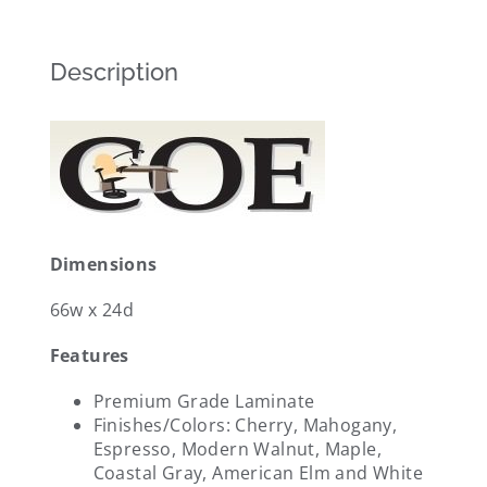
Description
Dimensions
66w x 24d
Features
Premium Grade Laminate
Finishes/Colors: Cherry, Mahogany,
Espresso, Modern Walnut, Maple,
Coastal Gray, American Elm and White