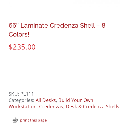
66″ Laminate Credenza Shell – 8
Colors!
$
235.00
SKU:
PL111
Categories:
All Desks
,
Build Your Own
Workstation
,
Credenzas
,
Desk & Credenza Shells
print this page