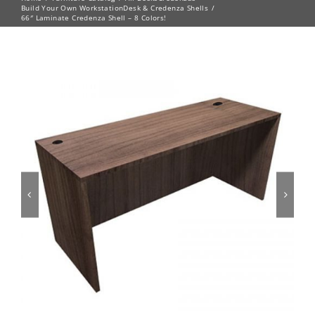
Build Your Own Workstation
Desk & Credenza Shells
66″ Laminate Credenza Shell – 8 Colors!