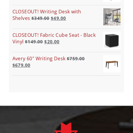
CLOSEOUT! Writing Desk with
Shelves
$
349.00
$
49.00
CLOSEOUT! Fabric Cube Seat - Black
Vinyl
$
149.00
$
20.00
Avery 60" Writing Desk
$
759.00
$
679.00