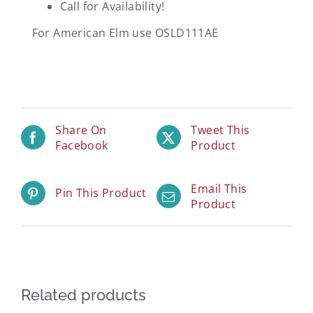
Call for Availability!
For American Elm use OSLD111AE
Share On
Tweet This
Facebook
Product
Email This
Pin This Product
Product
Related products