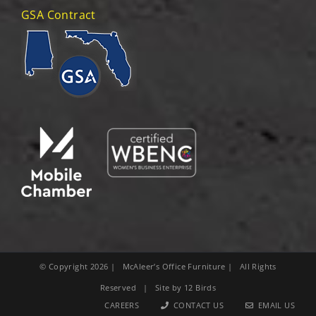
GSA Contract
© Copyright
2026
| McAleer’s Office Furniture | All Rights
Reserved | Site by
12 Birds
CAREERS
CONTACT US
EMAIL US