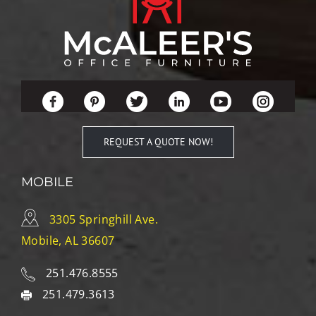
REQUEST A QUOTE NOW!
MOBILE
3305 Springhill Ave.
Mobile, AL 36607
251.476.8555
251.479.3613