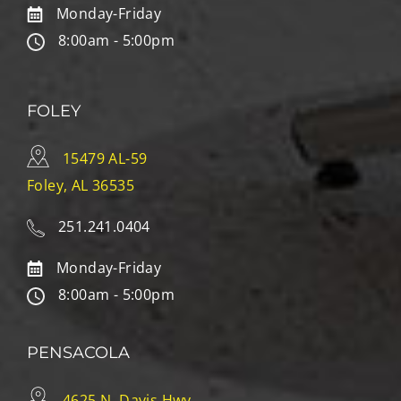
Monday-Friday
8:00am - 5:00pm
FOLEY
15479 AL-59
Foley, AL 36535
251.241.0404
Monday-Friday
8:00am - 5:00pm
PENSACOLA
4625 N. Davis Hwy.