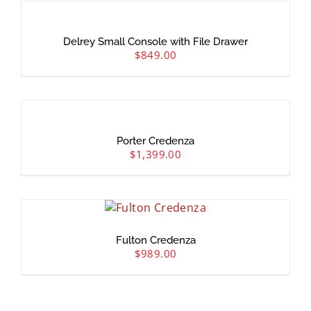
Delrey Small Console with File Drawer
$
849.00
Porter Credenza
$
1,399.00
Fulton Credenza
$
989.00