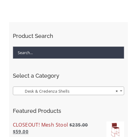
Product Search
Select a Category
Desk & Credenza Shells
×
Featured Products
CLOSEOUT! Mesh Stool
$
235.00
$
59.00