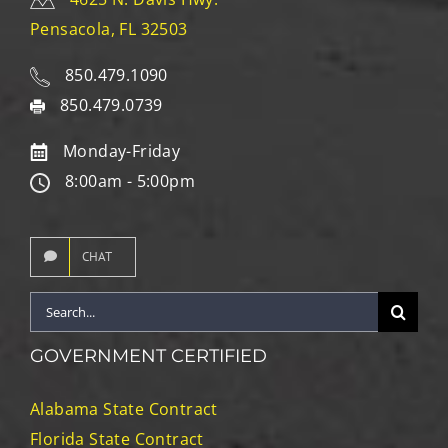
Pensacola, FL 32503
850.479.1090
850.479.0739
Monday-Friday
8:00am - 5:00pm
CHAT
Search
for:
GOVERNMENT CERTIFIED
Alabama State Contract
Florida State Contract