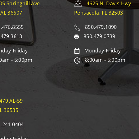
05 Springhill Ave.
4625 N. Davis Hwy.
 AL 36607
Pensacola, FL 32503
.476.8555
850.479.1090
.479.3613
850.479.0739
day-Friday
Monday-Friday
0am - 5:00pm
8:00am - 5:00pm
479 AL-59
AL 36535
.241.0404
day-Friday