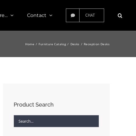
re…
Contact
CHAT
Home
Furniture Catalog
Desks
Reception Desks
Product Search