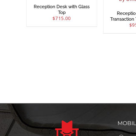
Reception Desk with Glass
Top
Receptio
$
715.00
Transaction 
$
9
MOBI