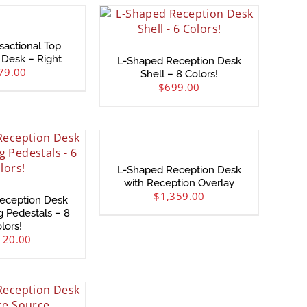
sactional Top
 Desk – Right
L-Shaped Reception Desk
79.00
Shell – 8 Colors!
$
699.00
L-Shaped Reception Desk
with Reception Overlay
$
1,359.00
eception Desk
g Pedestals – 8
lors!
120.00