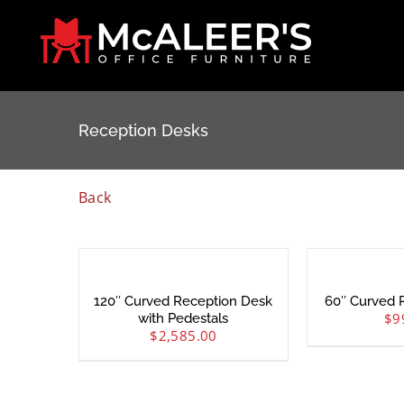
Skip
to
content
Reception Desks
Back
120″ Curved Reception Desk
60″ Curved 
$
9
with Pedestals
$
2,585.00