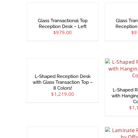
Glass Transactional Top
Glass Tran
Reception Desk – Left
Reception
$
979.00
$
9
L-Shaped Reception Desk
with Glass Transaction Top –
8 Colors!
L-Shaped R
$
1,219.00
with Hangin
Co
$
1,