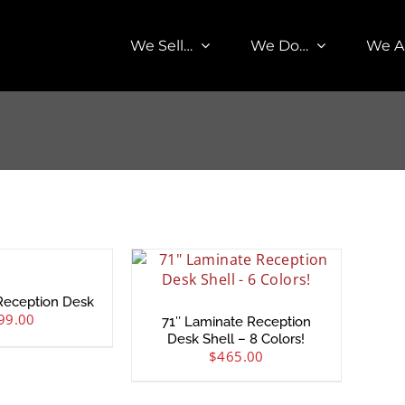
We Sell…
We Do…
We A
Reception Desk
99.00
71″ Laminate Reception
Desk Shell – 8 Colors!
$
465.00