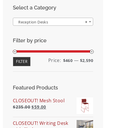
Select a Category
Reception Desks
×
Filter by price
Min
Max
Price:
—
$460
$2,590
FILTER
price
price
Featured Products
CLOSEOUT! Mesh Stool
$
235.00
$
59.00
CLOSEOUT! Writing Desk