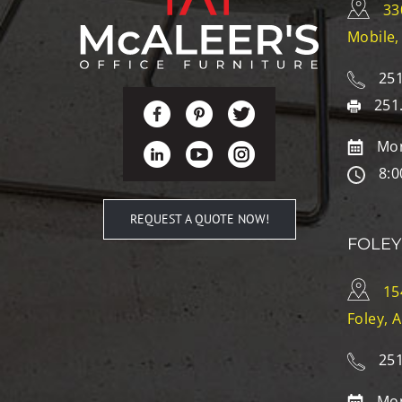
33
Mobile,
251
251
Mon
8:0
REQUEST A QUOTE NOW!
FOLEY
15
Foley, 
251
Mon