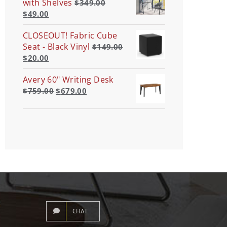
with Shelves
$
349.00
$
49.00
CLOSEOUT! Fabric Cube
Seat - Black Vinyl
$
149.00
$
20.00
Avery 60" Writing Desk
$
759.00
$
679.00
CHAT