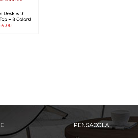
n Desk with
Top – 8 Colors!
59.00
LE
PENSACOLA