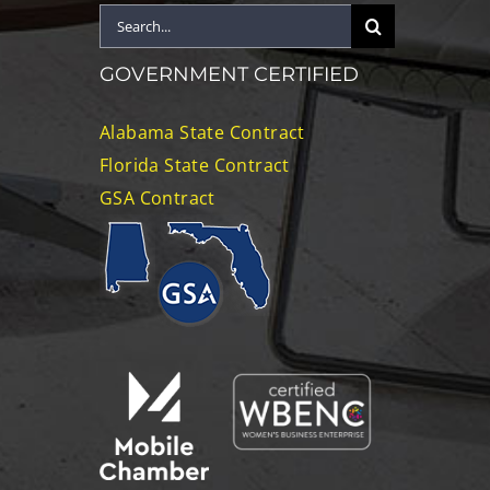
Search
for:
GOVERNMENT CERTIFIED
Alabama State Contract
Florida State Contract
GSA Contract