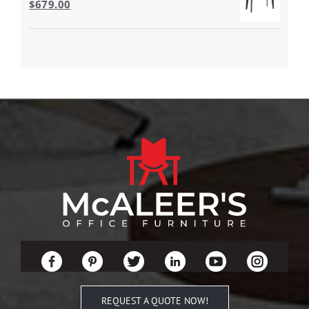
$
679.00
REQUEST A QUOTE NOW!