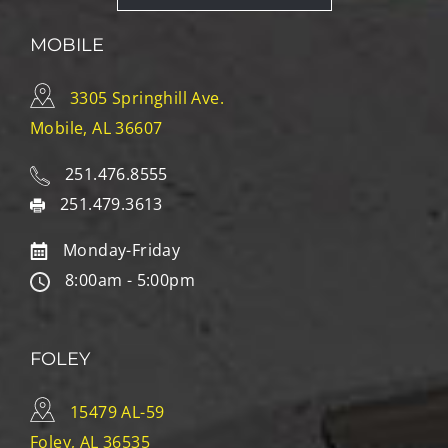
MOBILE
3305 Springhill Ave.
Mobile, AL 36607
251.476.8555
251.479.3613
Monday-Friday
8:00am - 5:00pm
FOLEY
15479 AL-59
Foley, AL 36535