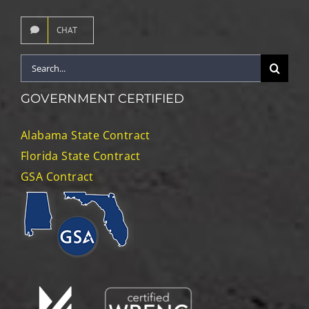
CHAT
Search
for:
GOVERNMENT CERTIFIED
Alabama State Contract
Florida State Contract
GSA Contract