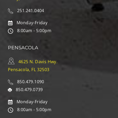
251.241.0404
Monday-Friday
8:00am - 5:00pm
PENSACOLA
4625 N. Davis Hwy.
Pensacola, FL 32503
850.479.1090
850.479.0739
Monday-Friday
8:00am - 5:00pm