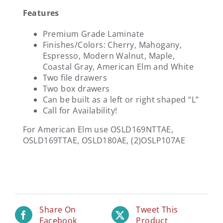
Features
Premium Grade Laminate
Finishes/Colors: Cherry, Mahogany,
Espresso, Modern Walnut, Maple,
Coastal Gray, American Elm and White
Two file drawers
Two box drawers
Can be built as a left or right shaped “L”
Call for Availability!
For American Elm use OSLD169NTTAE,
OSLD169TTAE, OSLD180AE, (2)OSLP107AE
Share On
Tweet This
Facebook
Product