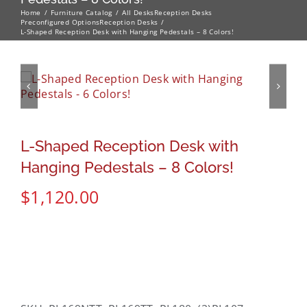
Home
Furniture Catalog
All Desks
Reception Desks
Preconfigured Options
Reception Desks
L-Shaped Reception Desk with Hanging Pedestals – 8 Colors!
L-Shaped Reception Desk with
Hanging Pedestals – 8 Colors!
$
1,120.00