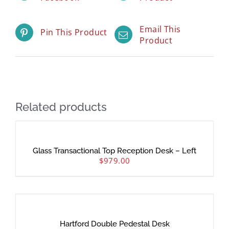
Email This
Pin This Product
Product
Related products
Glass Transactional Top Reception Desk – Left
$
979.00
Hartford Double Pedestal Desk