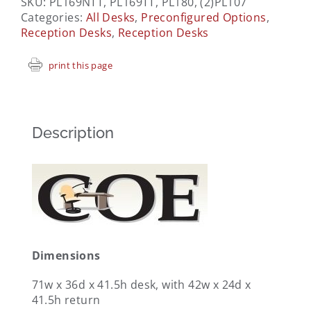
SKU:
PL169NTT, PL169TT, PL180, (2)PL107
Categories:
All Desks
,
Preconfigured Options
,
Reception Desks
,
Reception Desks
print this page
Description
Dimensions
71w x 36d x 41.5h desk, with 42w x 24d x
41.5h return