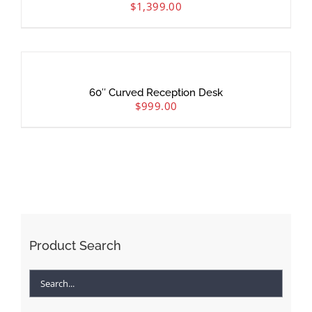
$
1,399.00
60″ Curved Reception Desk
$
999.00
Product Search