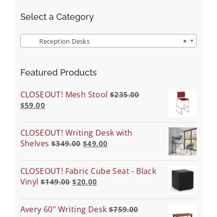
Select a Category
Reception Desks
×
Featured Products
CLOSEOUT! Mesh Stool
$
235.00
$
59.00
CLOSEOUT! Writing Desk with
Shelves
$
349.00
$
49.00
CLOSEOUT! Fabric Cube Seat - Black
Vinyl
$
149.00
$
20.00
Avery 60" Writing Desk
$
759.00