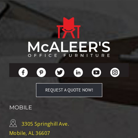
REQUEST A QUOTE NOW!
MOBILE
3305 Springhill Ave.
Mobile, AL 36607