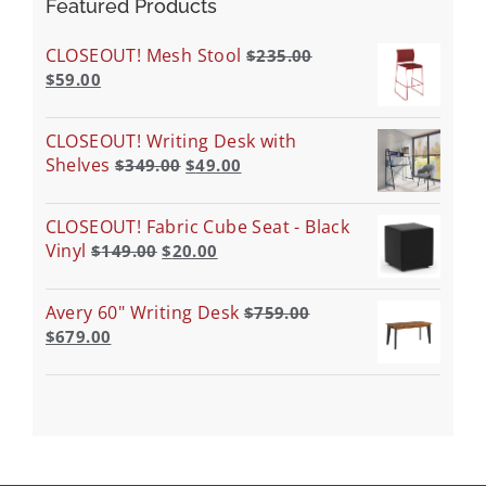
Featured Products
CLOSEOUT! Mesh Stool
$
235.00
$
59.00
CLOSEOUT! Writing Desk with
Shelves
$
349.00
$
49.00
CLOSEOUT! Fabric Cube Seat - Black
Vinyl
$
149.00
$
20.00
Avery 60" Writing Desk
$
759.00
$
679.00