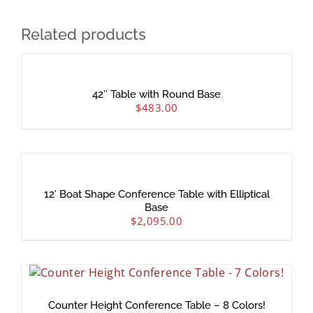
Related products
42″ Table with Round Base
$
483.00
12′ Boat Shape Conference Table with Elliptical
Base
$
2,095.00
Counter Height Conference Table – 8 Colors!