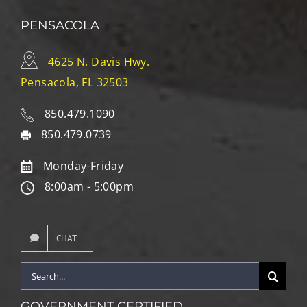
PENSACOLA
4625 N. Davis Hwy.
Pensacola, FL 32503
850.479.1090
850.479.0739
Monday-Friday
8:00am - 5:00pm
CHAT
Search
for:
GOVERNMENT CERTIFIED