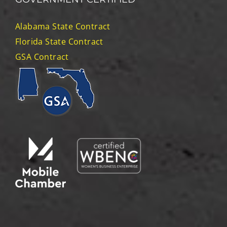
Alabama State Contract
Florida State Contract
GSA Contract