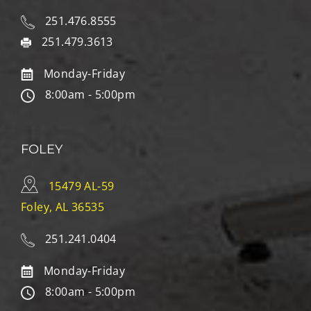
251.476.8555
251.479.3613
Monday-Friday
8:00am - 5:00pm
FOLEY
15479 AL-59
Foley, AL 36535
251.241.0404
Monday-Friday
8:00am - 5:00pm