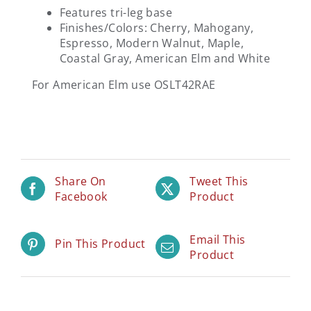
Features tri-leg base
Finishes/Colors: Cherry, Mahogany,
Espresso, Modern Walnut, Maple,
Coastal Gray, American Elm and White
For American Elm use OSLT42RAE
Share On
Tweet This
Facebook
Product
Email This
Pin This Product
Product