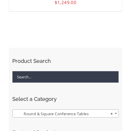
$
1,249.00
Product Search
Select a Category
Round & Square Conference Tables
×