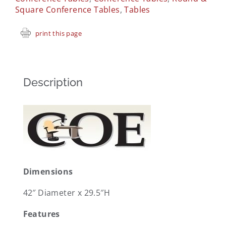
Square Conference Tables
,
Tables
print this page
Description
Dimensions
42″ Diameter x 29.5″H
Features