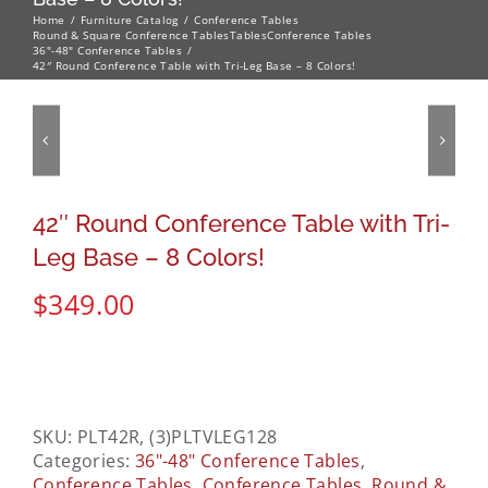
Home
Furniture Catalog
Conference Tables
Round & Square Conference Tables
Tables
Conference Tables
36"-48" Conference Tables
42″ Round Conference Table with Tri-Leg Base – 8 Colors!
42″ Round Conference Table with Tri-
Leg Base – 8 Colors!
$
349.00
SKU:
PLT42R, (3)PLTVLEG128
Categories:
36"-48" Conference Tables
,
Conference Tables
,
Conference Tables
,
Round &