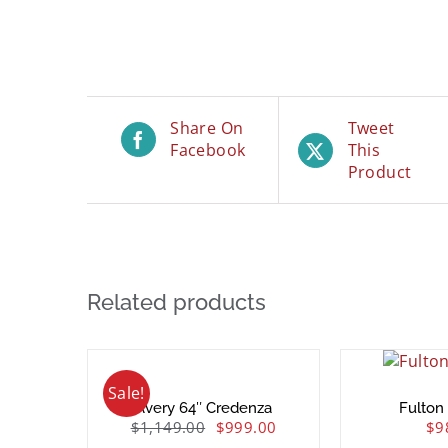
Share On
Tweet
Facebook
This
Product
Related products
Sale!
Avery 64″ Credenza
Fulton
$
1,149.00
$
999.00
$
9