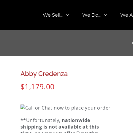
We Sell…
We Do…
We A
Abby Credenza
$
1,179.00
**Unfortunately,
nationwide
shipping is not available at this