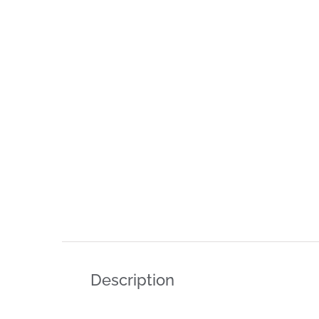
Description