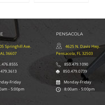
LE
PENSACOLA
05 Springhill Ave.
4625 N. Davis Hwy.
 AL 36607
Pensacola, FL 32503
.476.8555
850.479.1090
.479.3613
850.479.0739
day-Friday
Monday-Friday
0am - 5:00pm
8:00am - 5:00pm