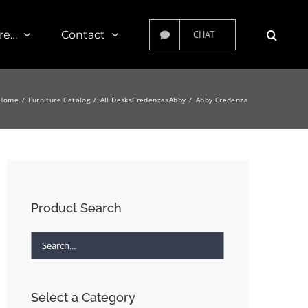
re…
Contact
CHAT
Home
Furniture Catalog
All Desks
Credenzas
Abby
Abby Credenza
Product Search
Select a Category