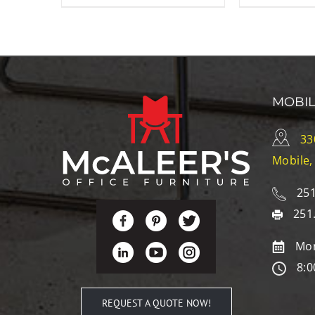
MOBI
33
Mobile,
251
251
Mon
8:0
REQUEST A QUOTE NOW!