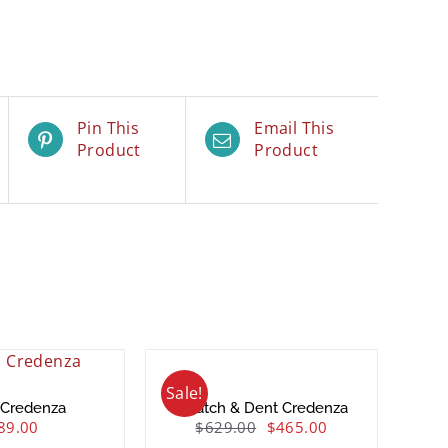
Pin This
Email This
Product
Product
Sale!
 Credenza
Scratch & Dent Credenza
89.00
$
629.00
$
465.00