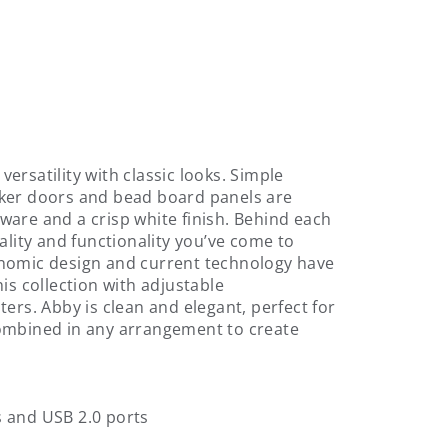
ersatility with classic looks. Simple
aker doors and bead board panels are
ware and a crisp white finish. Behind each
ality and functionality you’ve come to
onomic design and current technology have
is collection with adjustable
ers. Abby is clean and elegant, perfect for
combined in any arrangement to create
s and USB 2.0 ports