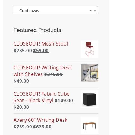
Credenzas
×
Featured Products
CLOSEOUT! Mesh Stool
$
235.00
$
59.00
CLOSEOUT! Writing Desk
with Shelves
$
349.00
$
49.00
CLOSEOUT! Fabric Cube
Seat - Black Vinyl
$
149.00
$
20.00
Avery 60" Writing Desk
$
759.00
$
679.00