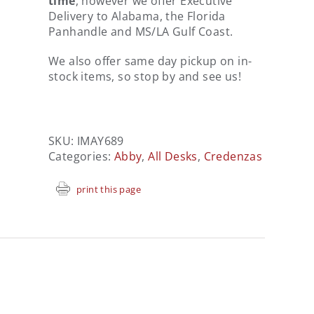
time
, however we offer Executive
Delivery to Alabama, the Florida
Panhandle and MS/LA Gulf Coast.
We also offer same day pickup on in-
stock items, so stop by and see us!
SKU:
IMAY689
Categories:
Abby
,
All Desks
,
Credenzas
print this page