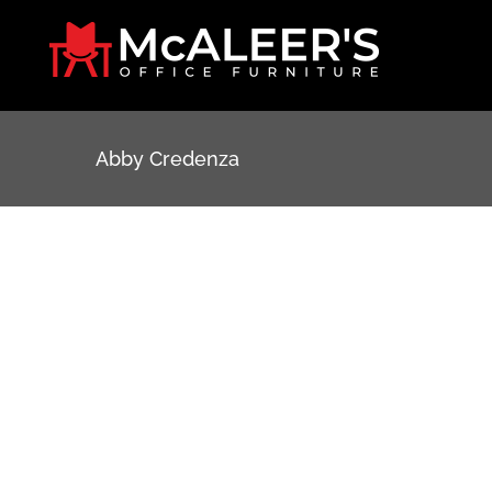
Skip
to
content
Abby Credenza