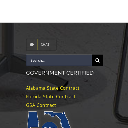
CHAT
Search
for:
GOVERNMENT CERTIFIED
Alabama State Contract
Florida State Contract
GSA Contract