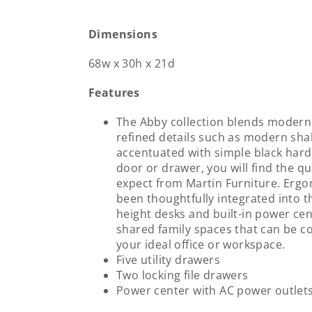
Dimensions
68w x 30h x 21d
Features
The Abby collection blends modern v
refined details such as modern sh
accentuated with simple black hard
door or drawer, you will find the qu
expect from Martin Furniture. Erg
been thoughtfully integrated into th
height desks and built-in power cent
shared family spaces that can be 
your ideal office or workspace.
Five utility drawers
Two locking file drawers
Power center with AC power outlet