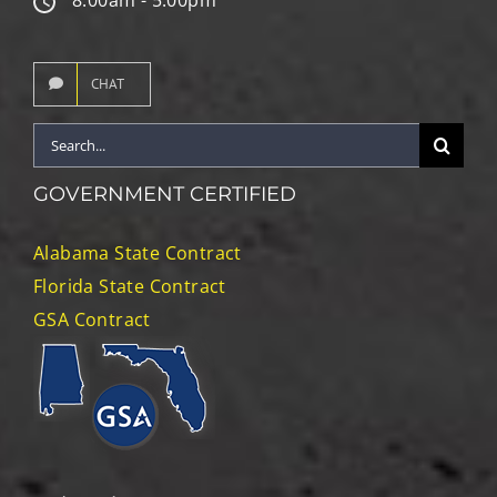
CHAT
Search
for:
GOVERNMENT CERTIFIED
Alabama State Contract
Florida State Contract
GSA Contract