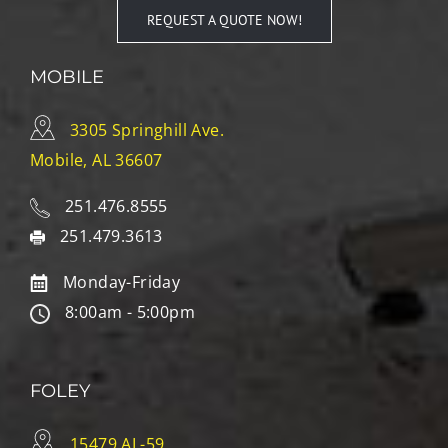
REQUEST A QUOTE NOW!
MOBILE
3305 Springhill Ave.
Mobile, AL 36607
251.476.8555
251.479.3613
Monday-Friday
8:00am - 5:00pm
FOLEY
15479 AL-59