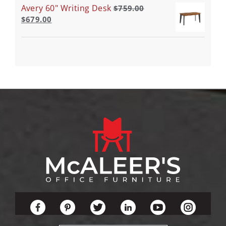
Avery 60" Writing Desk
$
759.00
$
679.00