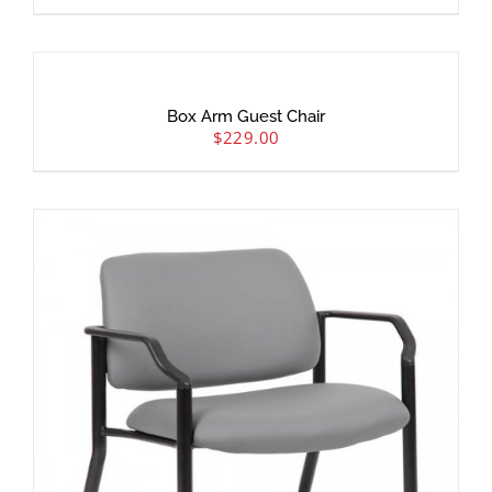
Box Arm Guest Chair
$
229.00