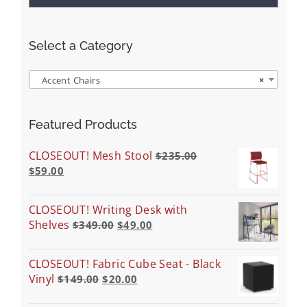
Select a Category
Accent Chairs
×
Featured Products
CLOSEOUT! Mesh Stool
$
235.00
$
59.00
CLOSEOUT! Writing Desk with
Shelves
$
349.00
$
49.00
CLOSEOUT! Fabric Cube Seat - Black
Vinyl
$
149.00
$
20.00