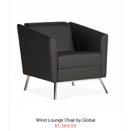
Wind Lounge Chair by Global
$
1,589.00