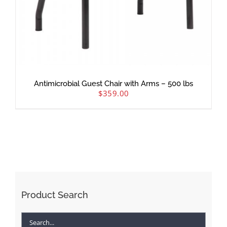
Antimicrobial Guest Chair with Arms – 500 lbs
$
359.00
Product Search