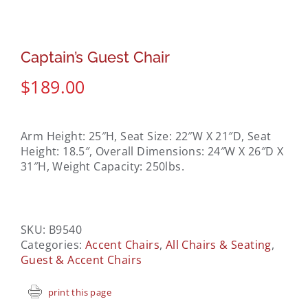
Captain’s Guest Chair
$
189.00
Arm Height: 25″H, Seat Size: 22″W X 21″D, Seat
Height: 18.5″, Overall Dimensions: 24″W X 26″D X
31″H, Weight Capacity: 250lbs.
SKU:
B9540
Categories:
Accent Chairs
,
All Chairs & Seating
,
Guest & Accent Chairs
print this page