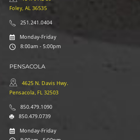
Foley, AL 36535
251.241.0404
Monday-Friday
8:00am - 5:00pm
PENSACOLA
4625 N. Davis Hwy.
Pensacola, FL 32503
850.479.1090
850.479.0739
Monday-Friday
8:00am - 5:00pm