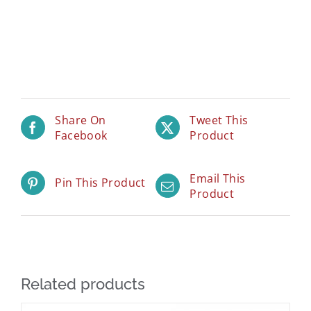
Share On
Tweet This
Facebook
Product
Email This
Pin This Product
Product
Related products