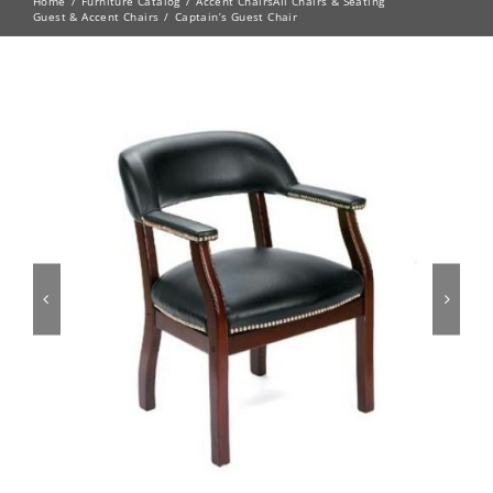
Home
Furniture Catalog
Accent Chairs
All Chairs & Seating
Guest & Accent Chairs
Captain’s Guest Chair