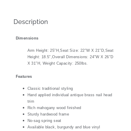
Description
Dimensions
Arm Height: 25″H,Seat Size: 22″W X 21″D,Seat
Height: 18.5″,Overall Dimensions: 24″W X 26″D
X 31″H, Weight Capacity: 250lbs.
Features
Classic traditional styling
Hand applied individual antique brass nail head
trim
Rich mahogany wood finished
Sturdy hardwood frame
No-sag spring seat
Available black, burgundy and blue vinyl