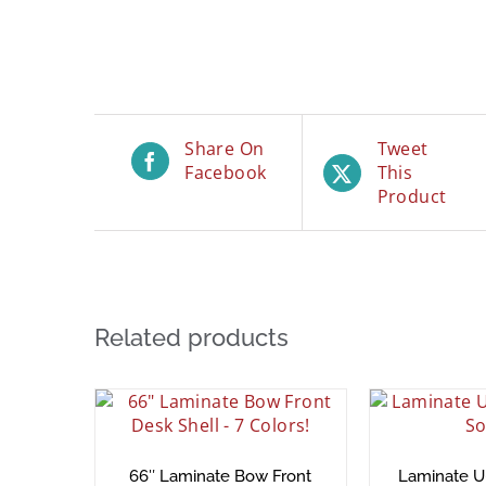
Share On
Tweet
Facebook
This
Product
Related products
66″ Laminate Bow Front
Laminate 