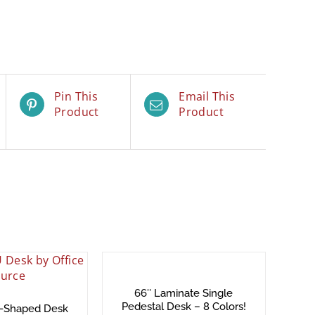
Pin This
Email This
Product
Product
66″ Laminate Single
Pedestal Desk – 8 Colors!
U-Shaped Desk