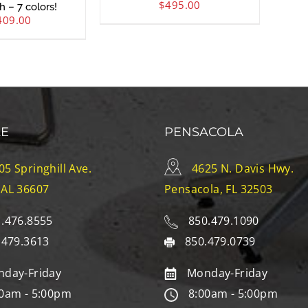
$
495.00
h – 7 colors!
409.00
LE
PENSACOLA
05 Springhill Ave.
4625 N. Davis Hwy.
 AL 36607
Pensacola, FL 32503
.476.8555
850.479.1090
.479.3613
850.479.0739
day-Friday
Monday-Friday
0am - 5:00pm
8:00am - 5:00pm