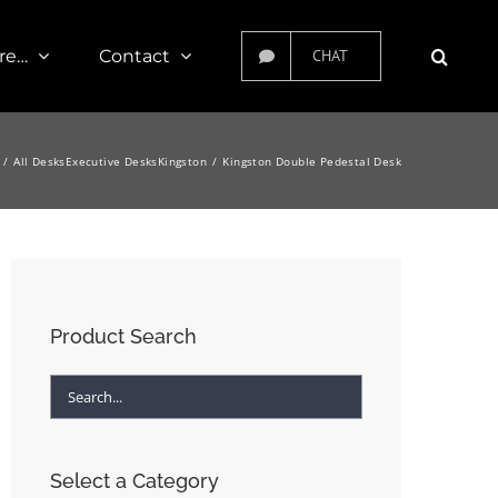
re…
Contact
CHAT
All Desks
Executive Desks
Kingston
Kingston Double Pedestal Desk
Product Search
Select a Category