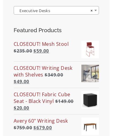
Executive Desks
×
Featured Products
CLOSEOUT! Mesh Stool
$
235.00
$
59.00
CLOSEOUT! Writing Desk
with Shelves
$
349.00
$
49.00
CLOSEOUT! Fabric Cube
Seat - Black Vinyl
$
149.00
$
20.00
Avery 60" Writing Desk
$
759.00
$
679.00