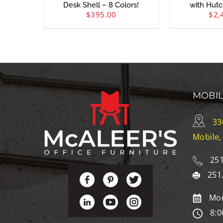
Desk Shell – 8 Colors!
with Hutc
$
395.00
$
2,
MOBI
33
Mobile,
251
251
Mon
8:0