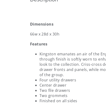
Dimensions
66w x 28d x 30h
Features
Kingston emanates an air of the En
through finish is softly worn to en
look to the collection. Criss-cross 
drawer fronts and panels, while m
of the group.
Four utility drawers
Center drawer
Two file drawers
Two grommets
Finished on all sides