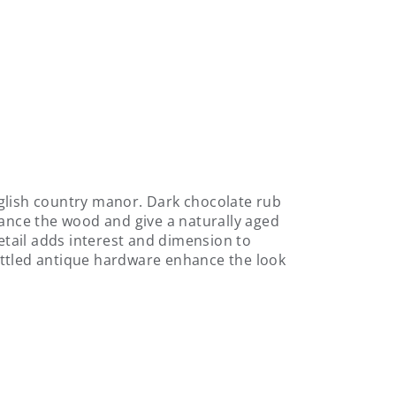
glish country manor. Dark chocolate rub
hance the wood and give a naturally aged
detail adds interest and dimension to
ottled antique hardware enhance the look