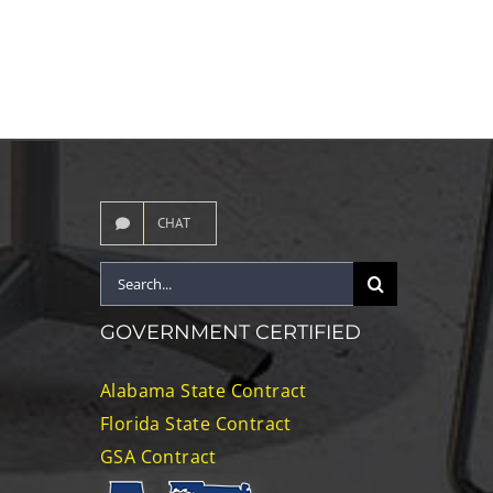
CHAT
Search
for:
GOVERNMENT CERTIFIED
Alabama State Contract
Florida State Contract
GSA Contract