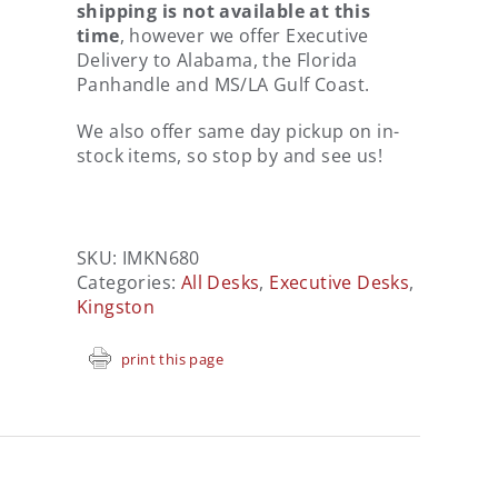
shipping is not available at this
time
, however we offer Executive
Delivery to Alabama, the Florida
Panhandle and MS/LA Gulf Coast.
We also offer same day pickup on in-
stock items, so stop by and see us!
SKU:
IMKN680
Categories:
All Desks
,
Executive Desks
,
Kingston
print this page