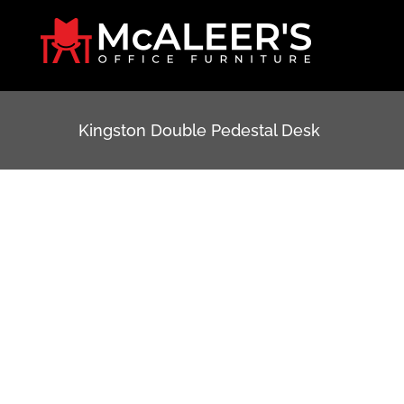
Skip
to
content
Kingston Double Pedestal Desk