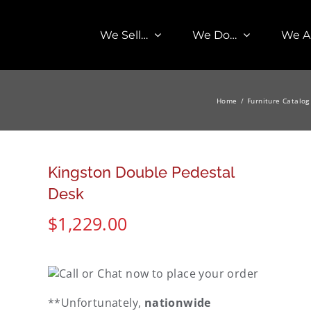
We Sell…
We Do…
We A
Home
Furniture Catalog
Kingston Double Pedestal
Desk
$
1,229.00
**Unfortunately,
nationwide