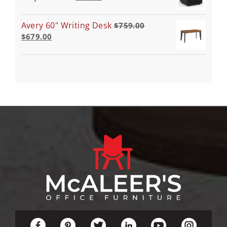
Avery 60" Writing Desk
$
759.00
$
679.00