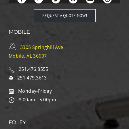
REQUEST A QUOTE NOW!
MOBILE
3305 Springhill Ave.
Mobile, AL 36607
251.476.8555
251.479.3613
Monday-Friday
8:00am - 5:00pm
FOLEY