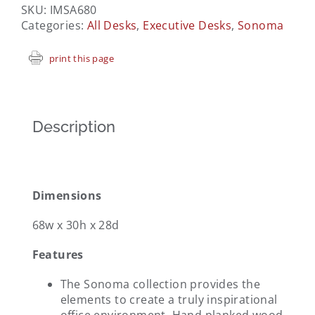
SKU:
IMSA680
Categories:
All Desks
,
Executive Desks
,
Sonoma
print this page
Description
Dimensions
68w x 30h x 28d
Features
The Sonoma collection provides the
elements to create a truly inspirational