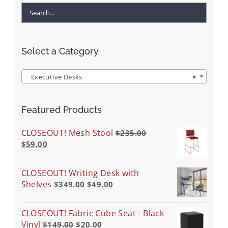
Select a Category
Executive Desks
×
Featured Products
CLOSEOUT! Mesh Stool
$
235.00
$
59.00
CLOSEOUT! Writing Desk with
Shelves
$
349.00
$
49.00
CLOSEOUT! Fabric Cube Seat - Black
Vinyl
$
149.00
$
20.00