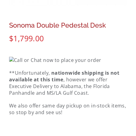
Sonoma Double Pedestal Desk
$
1,799.00
**Unfortunately,
nationwide shipping is not
available at this time
, however we offer
Executive Delivery to Alabama, the Florida
Panhandle and MS/LA Gulf Coast.
We also offer same day pickup on in-stock items,
so stop by and see us!