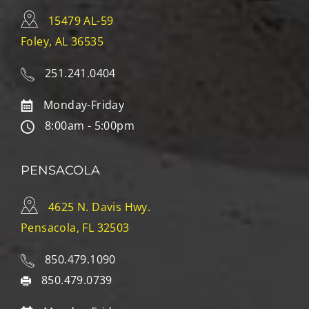
15479 AL-59
Foley, AL 36535
251.241.0404
Monday-Friday
8:00am - 5:00pm
PENSACOLA
4625 N. Davis Hwy.
Pensacola, FL 32503
850.479.1090
850.479.0739