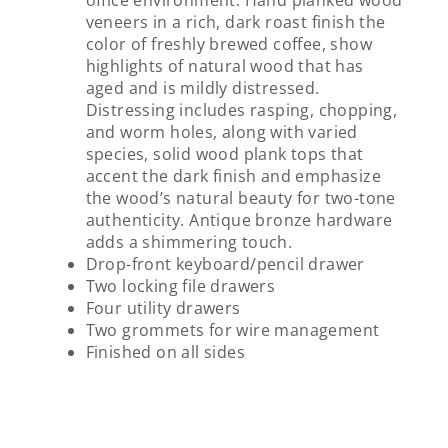
office environment. Hand planked wood
veneers in a rich, dark roast finish the
color of freshly brewed coffee, show
highlights of natural wood that has
aged and is mildly distressed.
Distressing includes rasping, chopping,
and worm holes, along with varied
species, solid wood plank tops that
accent the dark finish and emphasize
the wood’s natural beauty for two-tone
authenticity. Antique bronze hardware
adds a shimmering touch.
Drop-front keyboard/pencil drawer
Two locking file drawers
Four utility drawers
Two grommets for wire management
Finished on all sides