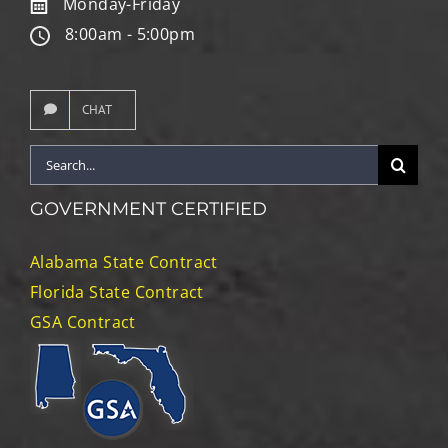
Monday-Friday
8:00am - 5:00pm
CHAT
Search
for:
GOVERNMENT CERTIFIED
Alabama State Contract
Florida State Contract
GSA Contract