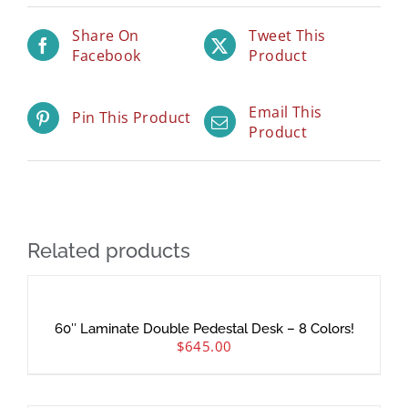
Share On
Tweet This
Facebook
Product
Email This
Pin This Product
Product
Related products
60″ Laminate Double Pedestal Desk – 8 Colors!
$
645.00