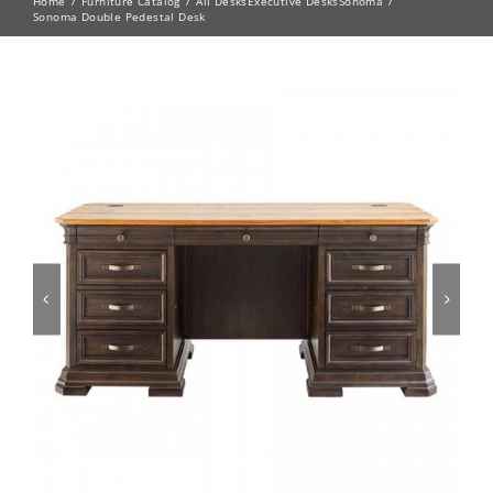
Home
Furniture Catalog
All Desks
Executive Desks
Sonoma
Sonoma Double Pedestal Desk