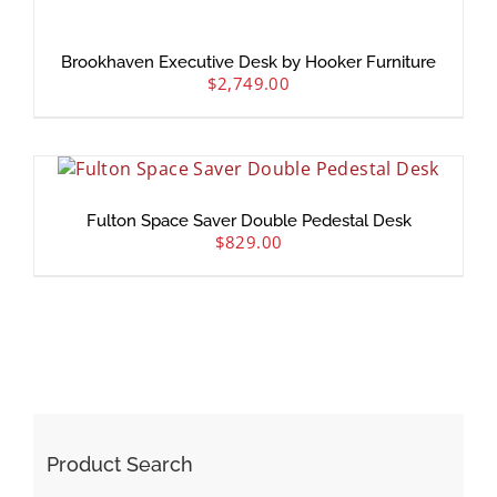
Brookhaven Executive Desk by Hooker Furniture
$
2,749.00
Fulton Space Saver Double Pedestal Desk
$
829.00
Product Search