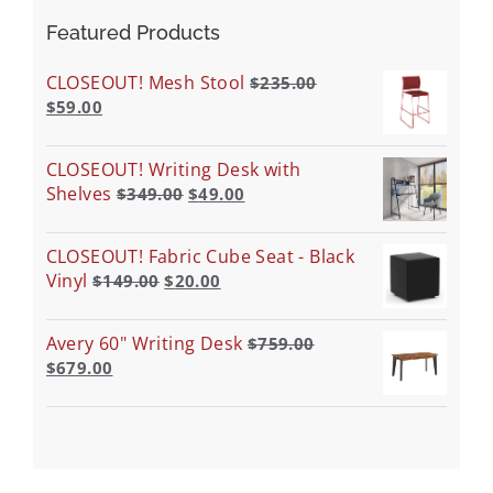
Featured Products
CLOSEOUT! Mesh Stool
$
235.00
$
59.00
CLOSEOUT! Writing Desk with
Shelves
$
349.00
$
49.00
CLOSEOUT! Fabric Cube Seat - Black
Vinyl
$
149.00
$
20.00
Avery 60" Writing Desk
$
759.00
$
679.00