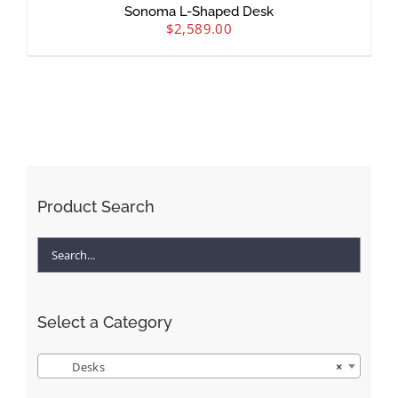
Sonoma L-Shaped Desk
$
2,589.00
Product Search
Select a Category
Desks
×