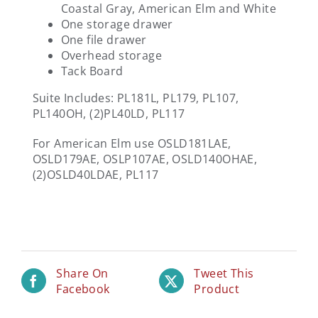
Coastal Gray, American Elm and White
One storage drawer
One file drawer
Overhead storage
Tack Board
Suite Includes: PL181L, PL179, PL107,
PL140OH, (2)PL40LD, PL117
For American Elm use OSLD181LAE,
OSLD179AE, OSLP107AE, OSLD140OHAE,
(2)OSLD40LDAE, PL117
Share On
Tweet This
Facebook
Product