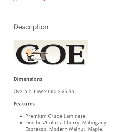
Description
Dimensions
Overall: 66w x 66d x 65.5h
Features
Premium Grade Laminate
Finishes/Colors: Cherry, Mahogany,
Espresso, Modern Walnut, Maple,