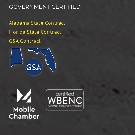
for:
GOVERNMENT CERTIFIED
Alabama State Contract
Florida State Contract
GSA Contract