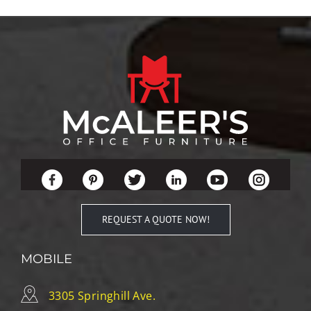
REQUEST A QUOTE NOW!
MOBILE
3305 Springhill Ave.