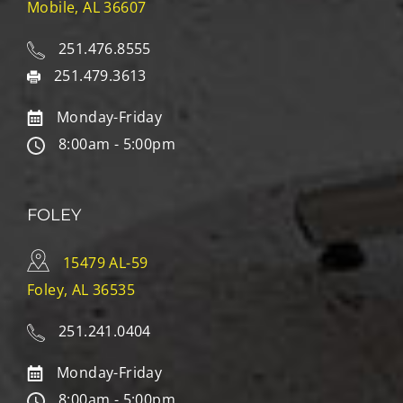
Mobile, AL 36607
251.476.8555
251.479.3613
Monday-Friday
8:00am - 5:00pm
FOLEY
15479 AL-59
Foley, AL 36535
251.241.0404
Monday-Friday
8:00am - 5:00pm