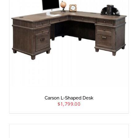
Carson L-Shaped Desk
$
1,799.00