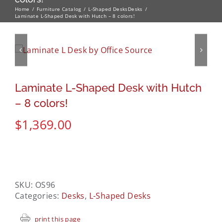
Home
Furniture Catalog
L-Shaped Desks
Desks
Laminate L-Shaped Desk with Hutch – 8 colors!
Laminate L-Shaped Desk with Hutch
– 8 colors!
$
1,369.00
SKU:
OS96
Categories:
Desks
,
L-Shaped Desks
print this page