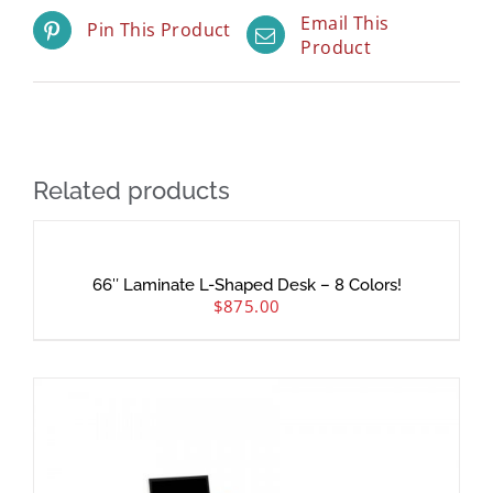
Email This
Pin This Product
Product
Related products
66″ Laminate L-Shaped Desk – 8 Colors!
$
875.00