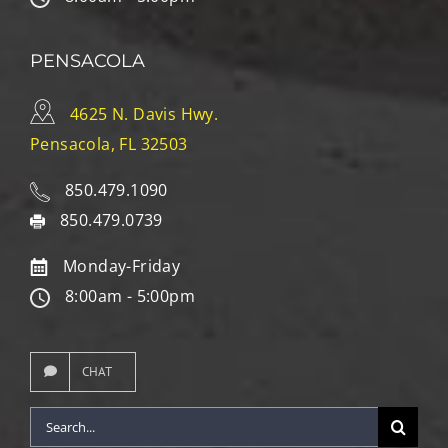
PENSACOLA
4625 N. Davis Hwy.
Pensacola, FL 32503
850.479.1090
850.479.0739
Monday-Friday
8:00am - 5:00pm
CHAT
Search