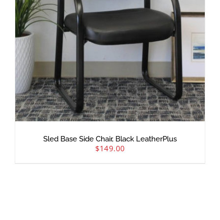
Sled Base Side Chair, Black LeatherPlus
$
149.00