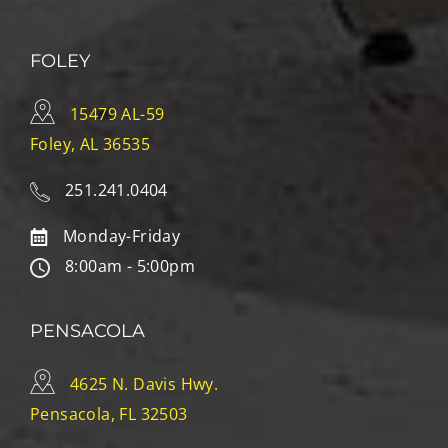
FOLEY
15479 AL-59
Foley, AL 36535
251.241.0404
Monday-Friday
8:00am - 5:00pm
PENSACOLA
4625 N. Davis Hwy.
Pensacola, FL 32503