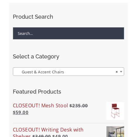
Product Search
Select a Category
Guest & Accent Chairs
×
Featured Products
CLOSEOUT! Mesh Stool
$
235.00
$
59.00
CLOSEOUT! Writing Desk with
Shelves
$
349.00
$
49.00