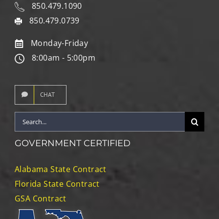
850.479.1090
850.479.0739
Monday-Friday
8:00am - 5:00pm
CHAT
Search
for:
GOVERNMENT CERTIFIED
Alabama State Contract
Florida State Contract
GSA Contract