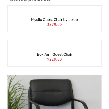
Mystic Guest Chair by Lesro
$
379.00
Box Arm Guest Chair
$
229.00