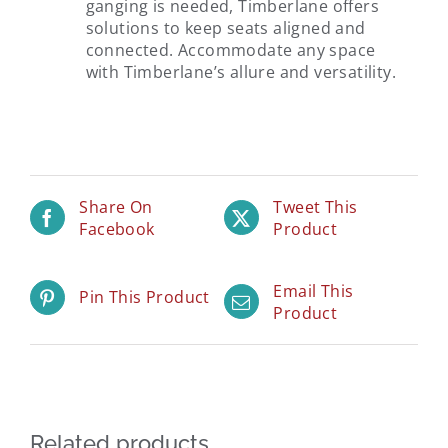
ganging is needed, Timberlane offers
solutions to keep seats aligned and
connected. Accommodate any space
with Timberlane’s allure and versatility.
Share On
Tweet This
Facebook
Product
Email This
Pin This Product
Product
Related products