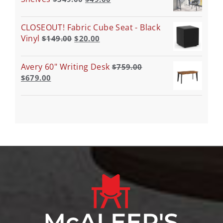
CLOSEOUT! Fabric Cube Seat - Black
Vinyl
$
149.00
$
20.00
Avery 60" Writing Desk
$
759.00
$
679.00