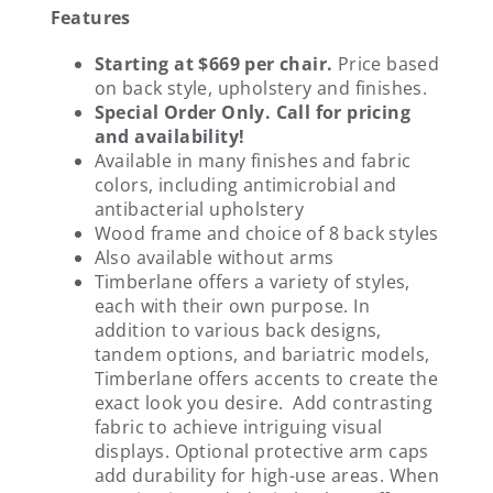
Features
Starting at $669 per chair.
Price based
on back style, upholstery and finishes.
Special Order Only. Call for pricing
and availability!
Available in many finishes and fabric
colors, including antimicrobial and
antibacterial upholstery
Wood frame and choice of 8 back styles
Also available without arms
Timberlane offers a variety of styles,
each with their own purpose. In
addition to various back designs,
tandem options, and bariatric models,
Timberlane offers accents to create the
exact look you desire. Add contrasting
fabric to achieve intriguing visual
displays. Optional protective arm caps
add durability for high-use areas. When