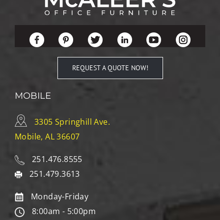
REQUEST A QUOTE NOW!
MOBILE
3305 Springhill Ave.
Mobile, AL 36607
251.476.8555
251.479.3613
Monday-Friday
8:00am - 5:00pm