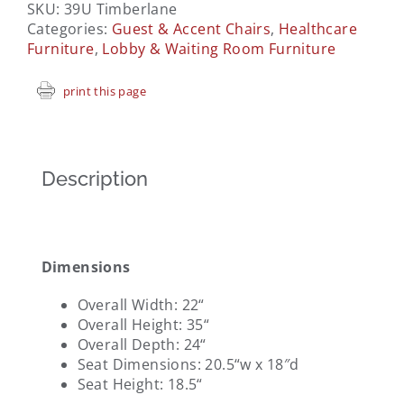
SKU:
39U Timberlane
Categories:
Guest & Accent Chairs
,
Healthcare
Furniture
,
Lobby & Waiting Room Furniture
print this page
Description
Dimensions
Overall Width: 22
“
Overall Height: 35
“
Overall Depth: 24
“
Seat Dimensions: 20.5
“w x 18″d
Seat Height: 18.5
“