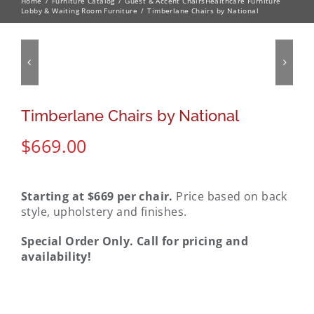
Home
Furniture Catalog
Guest & Accent Chairs
Healthcare Furniture
Lobby & Waiting Room Furniture
Timberlane Chairs by National
Timberlane Chairs by National
$
669.00
Starting at $669 per chair.
Price based on back
style, upholstery and finishes.
Special Order Only. Call for pricing and
availability!