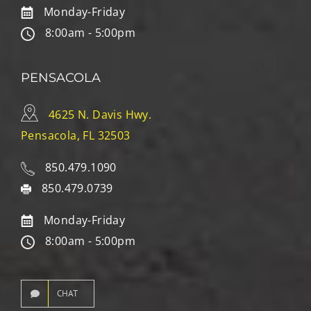
Monday-Friday
8:00am - 5:00pm
PENSACOLA
4625 N. Davis Hwy.
Pensacola, FL 32503
850.479.1090
850.479.0739
Monday-Friday
8:00am - 5:00pm
CHAT