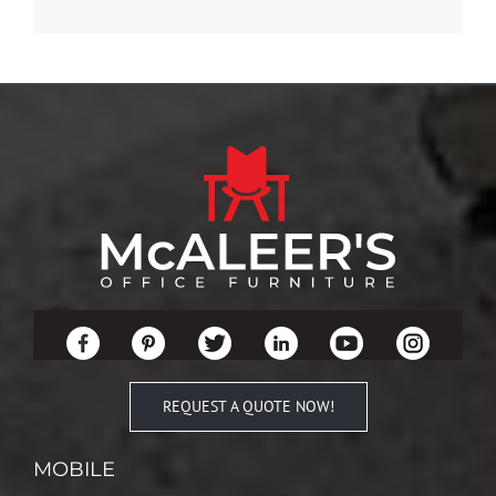
REQUEST A QUOTE NOW!
MOBILE