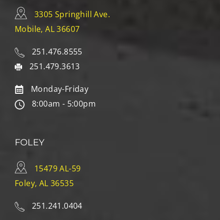
3305 Springhill Ave.
Mobile, AL 36607
251.476.8555
251.479.3613
Monday-Friday
8:00am - 5:00pm
FOLEY
15479 AL-59
Foley, AL 36535
251.241.0404