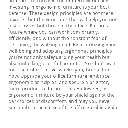
and tools to thrive in the modern workplace.
Investing in ergonomic furniture is your best
defense. These design principles are not mere
luxuries but the very tools that will help you not
just survive, but thrive in the office. Picture a
future where you can work comfortably,
efficiently, and without the constant fear of
becoming the walking dead. By prioritizing your
well-being and adopting ergonomic principles,
you’re not only safeguarding your health but
also unlocking your full potential. So, don’t wait
for discomfort to overwhelm you; take action
now. Upgrade your office furniture, embrace
ergonomic principles, and secure a brighter,
more productive future. This Halloween, let
ergonomic furniture be your shield against the
dark forces of discomfort, and may you never
succumb to the curse of the office zombie again!