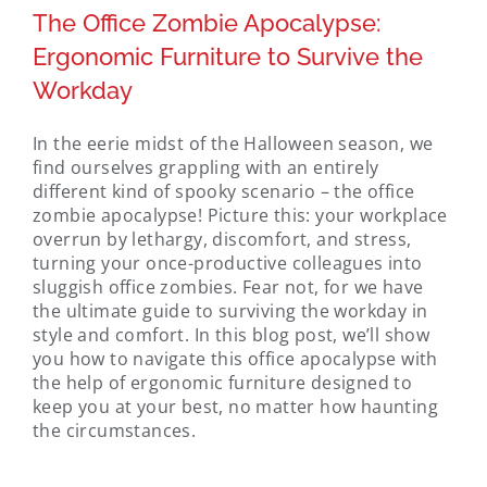
The Office Zombie Apocalypse:
Ergonomic Furniture to Survive the
Workday
In the eerie midst of the Halloween season, we
find ourselves grappling with an entirely
different kind of spooky scenario – the office
zombie apocalypse! Picture this: your workplace
overrun by lethargy, discomfort, and stress,
turning your once-productive colleagues into
sluggish office zombies. Fear not, for we have
the ultimate guide to surviving the workday in
style and comfort. In this blog post, we’ll show
you how to navigate this office apocalypse with
the help of ergonomic furniture designed to
keep you at your best, no matter how haunting
the circumstances.