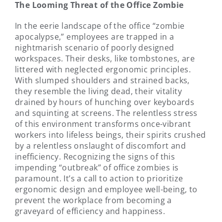
The Looming Threat of the Office Zombie
In the eerie landscape of the office “zombie
apocalypse,” employees are trapped in a
nightmarish scenario of poorly designed
workspaces. Their desks, like tombstones, are
littered with neglected ergonomic principles.
With slumped shoulders and strained backs,
they resemble the living dead, their vitality
drained by hours of hunching over keyboards
and squinting at screens. The relentless stress
of this environment transforms once-vibrant
workers into lifeless beings, their spirits crushed
by a relentless onslaught of discomfort and
inefficiency. Recognizing the signs of this
impending “outbreak” of office zombies is
paramount. It’s a call to action to prioritize
ergonomic design and employee well-being, to
prevent the workplace from becoming a
graveyard of efficiency and happiness.