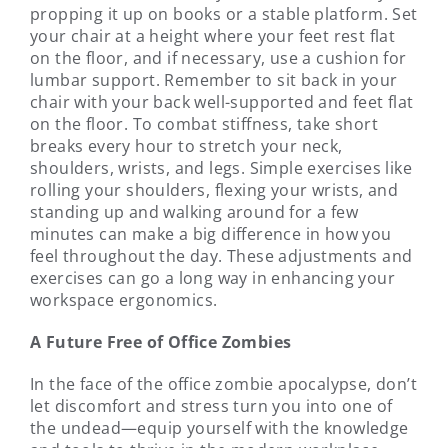
propping it up on books or a stable platform. Set
your chair at a height where your feet rest flat
on the floor, and if necessary, use a cushion for
lumbar support. Remember to sit back in your
chair with your back well-supported and feet flat
on the floor. To combat stiffness, take short
breaks every hour to stretch your neck,
shoulders, wrists, and legs. Simple exercises like
rolling your shoulders, flexing your wrists, and
standing up and walking around for a few
minutes can make a big difference in how you
feel throughout the day. These adjustments and
exercises can go a long way in enhancing your
workspace ergonomics.
A Future Free of Office Zombies
In the face of the office zombie apocalypse, don’t
let discomfort and stress turn you into one of
the undead—equip yourself with the knowledge