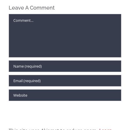
Find Unexpected
Leave A Comment
The Unseen
Gifts for
Influence: Why
Comment
Everyone on
Fabrics Matter in
Your Christmas
the Workplace
List at McAleer’s