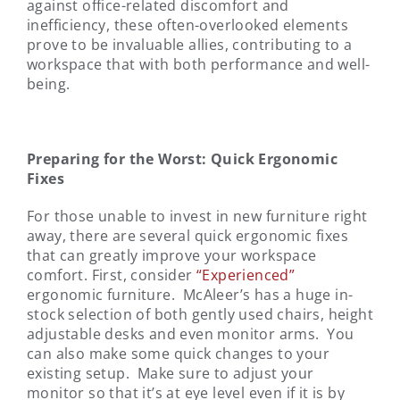
against office-related discomfort and
inefficiency, these often-overlooked elements
prove to be invaluable allies, contributing to a
workspace that with both performance and well-
being.
Preparing for the Worst: Quick Ergonomic
Fixes
For those unable to invest in new furniture right
away, there are several quick ergonomic fixes
that can greatly improve your workspace
comfort. First, consider
“Experienced”
ergonomic furniture. McAleer’s has a huge in-
stock selection of both gently used chairs, height
adjustable desks and even monitor arms. You
can also make some quick changes to your
existing setup. Make sure to adjust your
monitor so that it’s at eye level even if it is by