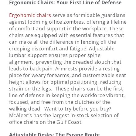
Ergonomic Chairs: Your First Line of Defense
Ergonomic chairs
serve as formidable guardians
against looming office zombies, offering a lifeline
of comfort and support in the workplace. These
chairs are equipped with essential features that
can make all the difference in fending off the
creeping discomfort and fatigue. Adjustable
lumbar support ensures proper spine
alignment, preventing the dreaded slouch that
leads to back pain. Armrests provide a resting
place for weary forearms, and customizable seat
height allows for optimal positioning, reducing
strain on the legs. These chairs can be the first
line of defense in keeping the workforce vibrant,
focused, and free from the clutches of the
walking dead. Want to try before you buy?
McAleer’s has the largest in-stock selection of
office chairs on the Gulf Coast.
Adjustable Desks: The Escape Route