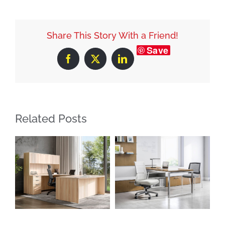
Share This Story With a Friend!
Save
Facebook
X
LinkedIn
Related Posts