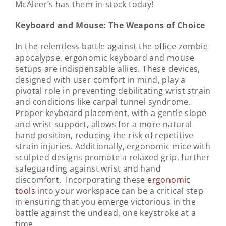
McAleer’s has them in-stock today!
Keyboard and Mouse: The Weapons of Choice
In the relentless battle against the office zombie
apocalypse, ergonomic keyboard and mouse
setups are indispensable allies. These devices,
designed with user comfort in mind, play a
pivotal role in preventing debilitating wrist strain
and conditions like carpal tunnel syndrome.
Proper keyboard placement, with a gentle slope
and wrist support, allows for a more natural
hand position, reducing the risk of repetitive
strain injuries. Additionally, ergonomic mice with
sculpted designs promote a relaxed grip, further
safeguarding against wrist and hand
discomfort. Incorporating these
ergonomic
tools
into your workspace can be a critical step
in ensuring that you emerge victorious in the
battle against the undead, one keystroke at a
time.