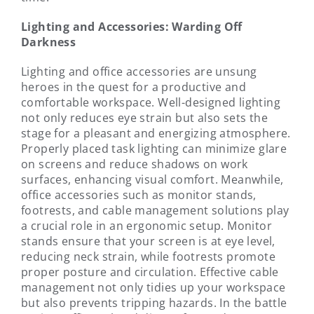
Lighting and Accessories: Warding Off
Darkness
Lighting and office accessories are unsung
heroes in the quest for a productive and
comfortable workspace. Well-designed lighting
not only reduces eye strain but also sets the
stage for a pleasant and energizing atmosphere.
Properly placed task lighting can minimize glare
on screens and reduce shadows on work
surfaces, enhancing visual comfort. Meanwhile,
office accessories such as monitor stands,
footrests, and cable management solutions play
a crucial role in an ergonomic setup. Monitor
stands ensure that your screen is at eye level,
reducing neck strain, while footrests promote
proper posture and circulation. Effective cable
management not only tidies up your workspace
but also prevents tripping hazards. In the battle