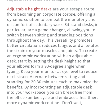
Adjustable height desks
are your escape route
from becoming an corporate corpse, offering a
dynamic solution to combat the monotony and
discomfort of sedentary work. Sit-stand desks, in
particular, are a game-changer, allowing you to
switch between sitting and standing positions
throughout the day. This versatility promotes
better circulation, reduces fatigue, and alleviates
the strain on your muscles and joints. To create
an ergonomic workstation with an adjustable
desk, start by setting the desk height so that
your elbows form a 90-degree angle when
typing. Keep your monitor at eye level to reduce
neck strain. Alternate between sitting and
standing for 20-30 minutes each to maximize the
benefits. By incorporating an adjustable desk
into your workspace, you can break free from
the office zombie cycle and embrace a healthier,
more dynamic work routine. Don’t wait,