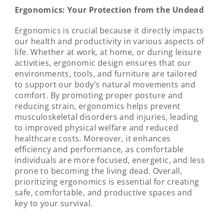
Ergonomics: Your Protection from the Undead
Ergonomics is crucial because it directly impacts
our health and productivity in various aspects of
life. Whether at work, at home, or during leisure
activities, ergonomic design ensures that our
environments, tools, and furniture are tailored
to support our body’s natural movements and
comfort. By promoting proper posture and
reducing strain, ergonomics helps prevent
musculoskeletal disorders and injuries, leading
to improved physical welfare and reduced
healthcare costs. Moreover, it enhances
efficiency and performance, as comfortable
individuals are more focused, energetic, and less
prone to becoming the living dead. Overall,
prioritizing ergonomics is essential for creating
safe, comfortable, and productive spaces and
key to your survival.