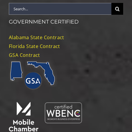
Search
for:
GOVERNMENT CERTIFIED
Alabama State Contract
Florida State Contract
GSA Contract