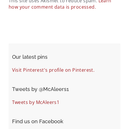
This site uses Akismet to reduce spam.
Learn
how your comment data is processed.
Our latest pins
Visit Pinterest's profile on Pinterest.
Tweets by ‎@McAleers1
Tweets by McAleers1
Find us on Facebook