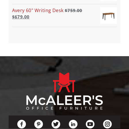
Avery 60" Writing Desk
$
759.00
$
679.00