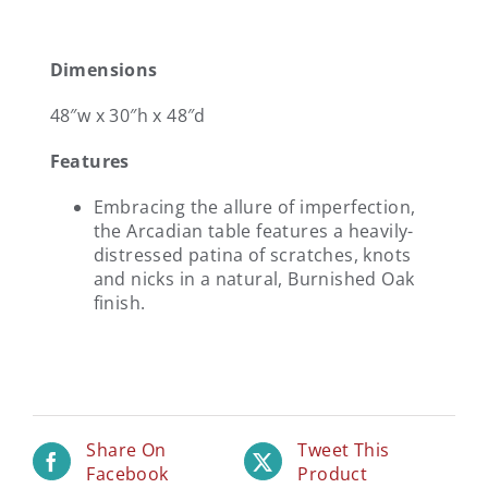
Dimensions
48″w x 30″h x 48″d
Features
Embracing the allure of imperfection,
the Arcadian table features a heavily-
distressed patina of scratches, knots
and nicks in a natural, Burnished Oak
finish.
Share On
Tweet This
Facebook
Product