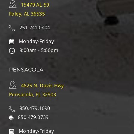
15479 AL-59
Foley, AL 36535
251.241.0404
Monday-Friday
8:00am - 5:00pm
PENSACOLA
4625 N. Davis Hwy.
Pensacola, FL 32503
850.479.1090
850.479.0739
Monday-Friday