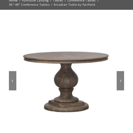
Home
Furniture Catalog
Tables
Conference Tables
36"-48" Conference Tables
Arcadian Table by Fairfield