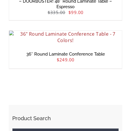
– DOORBUSTER! 48″ Round Laminate Table –
Espresso
$
335.00
$
99.00
36″ Round Laminate Conference Table
$
249.00
Product Search