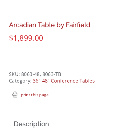
Arcadian Table by Fairfield
$
1,899.00
SKU:
8063-48, 8063-TB
Category:
36"-48" Conference Tables
print this page
Description