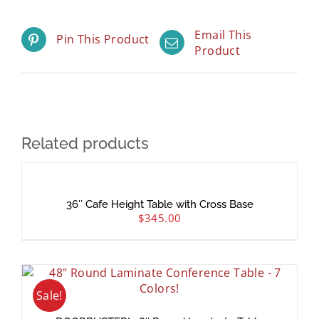
Email This
Pin This Product
Product
Related products
36″ Cafe Height Table with Cross Base
$
345.00
Sale!