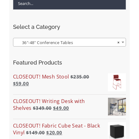
Select a Category
36″-48″ Conference Tables
×
Featured Products
CLOSEOUT! Mesh Stool
$
235.00
$
59.00
CLOSEOUT! Writing Desk with
Shelves
$
349.00
$
49.00
CLOSEOUT! Fabric Cube Seat - Black
Vinyl
$
149.00
$
20.00