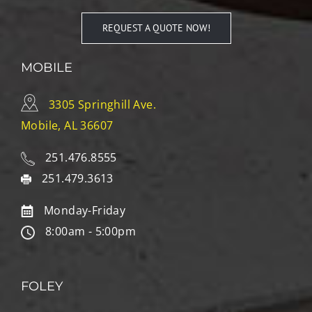
REQUEST A QUOTE NOW!
MOBILE
3305 Springhill Ave.
Mobile, AL 36607
251.476.8555
251.479.3613
Monday-Friday
8:00am - 5:00pm
FOLEY