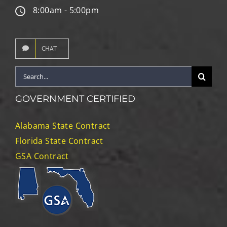
8:00am - 5:00pm
CHAT
Search
for:
GOVERNMENT CERTIFIED
Alabama State Contract
Florida State Contract
GSA Contract