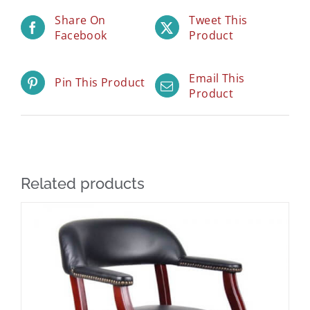
Share On
Tweet This
Facebook
Product
Email This
Pin This Product
Product
Related products