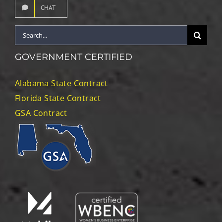
CHAT
Search
for:
GOVERNMENT CERTIFIED
Alabama State Contract
Florida State Contract
GSA Contract