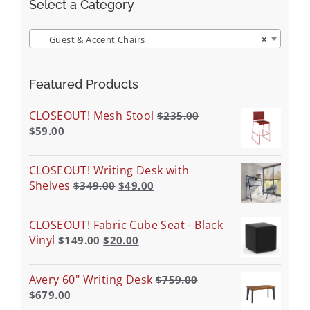
Select a Category
Guest & Accent Chairs
×
Featured Products
CLOSEOUT! Mesh Stool
$
235.00
$
59.00
CLOSEOUT! Writing Desk with
Shelves
$
349.00
$
49.00
CLOSEOUT! Fabric Cube Seat - Black
Vinyl
$
149.00
$
20.00
Avery 60" Writing Desk
$
759.00
$
679.00