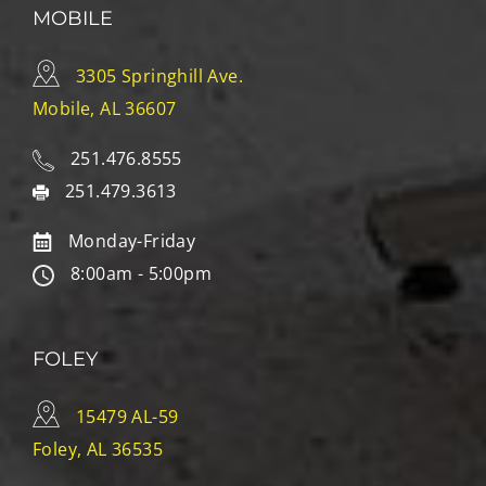
MOBILE
3305 Springhill Ave.
Mobile, AL 36607
251.476.8555
251.479.3613
Monday-Friday
8:00am - 5:00pm
FOLEY
15479 AL-59
Foley, AL 36535