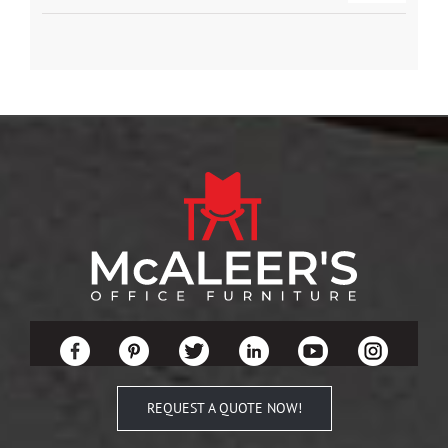
REQUEST A QUOTE NOW!