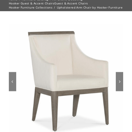
Hooker Guest & Accent Chairs
Guest & Accent Chairs
Hooker Furniture Collections
Upholstered Arm Chair by Hooker Furniture