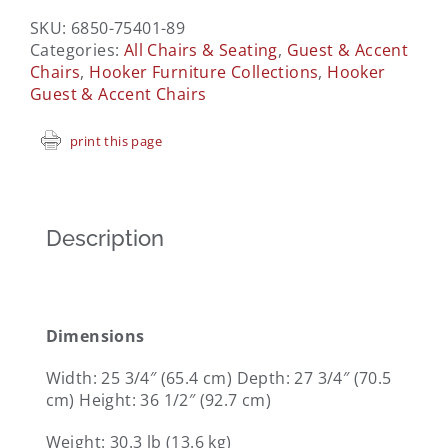
SKU:
6850-75401-89
Categories:
All Chairs & Seating
,
Guest & Accent
Chairs
,
Hooker Furniture Collections
,
Hooker
Guest & Accent Chairs
print this page
Description
Dimensions
Width:
25 3/4″ (65.4 cm)
Depth:
27 3/4″ (70.5
cm)
Height:
36 1/2″ (92.7 cm)
Weight:
30.3 lb (13.6 kg)