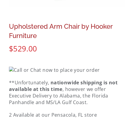
Upholstered Arm Chair by Hooker
Furniture
$
529.00
**Unfortunately,
nationwide shipping is not
available at this time
, however we offer
Executive Delivery to Alabama, the Florida
Panhandle and MS/LA Gulf Coast.
2 Available at our Pensacola, FL store