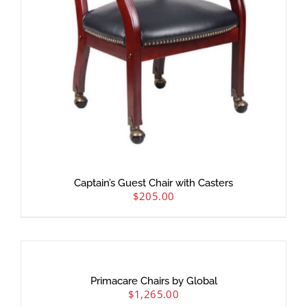
Captain’s Guest Chair with Casters
$
205.00
Primacare Chairs by Global
$
1,265.00