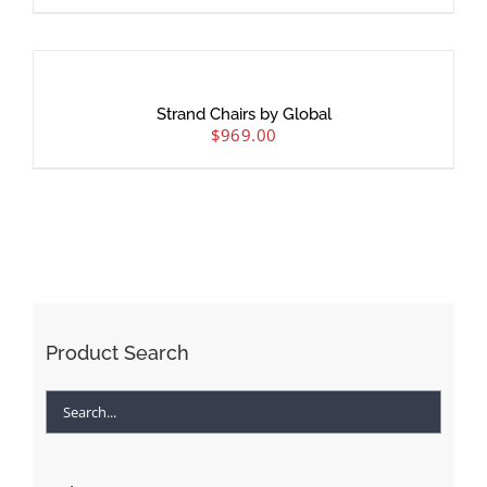
Strand Chairs by Global
$
969.00
Product Search