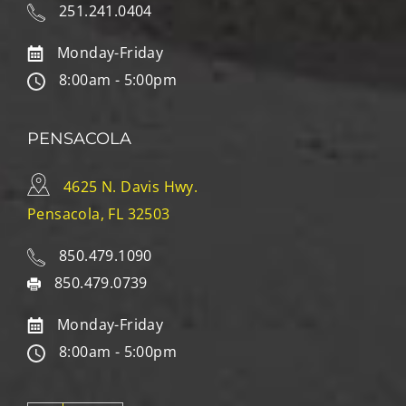
251.241.0404
Monday-Friday
8:00am - 5:00pm
PENSACOLA
4625 N. Davis Hwy.
Pensacola, FL 32503
850.479.1090
850.479.0739
Monday-Friday
8:00am - 5:00pm