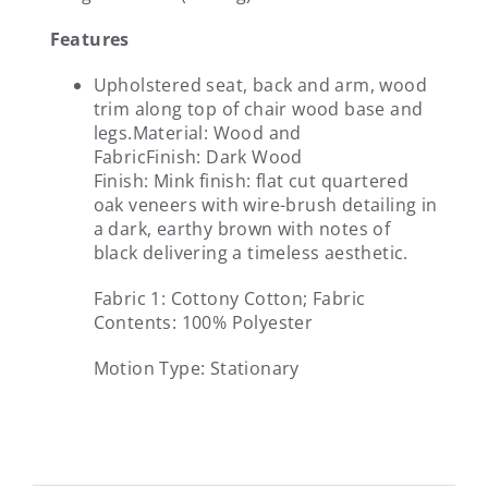
Features
Upholstered seat, back and arm, wood
trim along top of chair wood base and
legs.
Material:
Wood and
Fabric
Finish:
Dark Wood
Finish:
Mink finish: flat cut quartered
oak veneers with wire-brush detailing in
a dark, earthy brown with notes of
black delivering a timeless aesthetic.
Fabric 1:
Cottony Cotton; Fabric
Contents: 100% Polyester
Motion Type:
Stationary