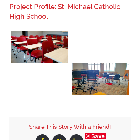
Project Profile: St. Michael Catholic
High School
Share This Story With a Friend!
Save