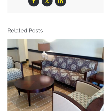
Facebook
X
LinkedIn
Related Posts