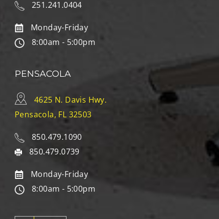
251.241.0404
Monday-Friday
8:00am - 5:00pm
PENSACOLA
4625 N. Davis Hwy.
Pensacola, FL 32503
850.479.1090
850.479.0739
Monday-Friday
8:00am - 5:00pm