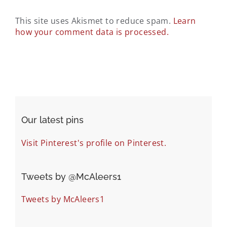
This site uses Akismet to reduce spam.
Learn
how your comment data is processed.
Our latest pins
Visit Pinterest's profile on Pinterest.
Tweets by ‎@McAleers1
Tweets by McAleers1