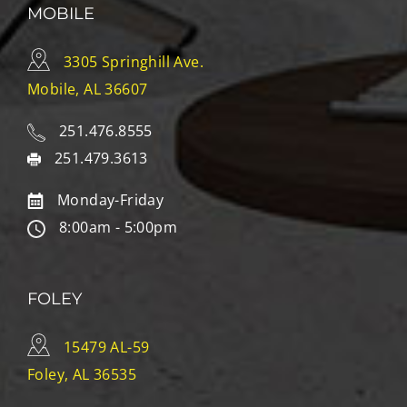
MOBILE
3305 Springhill Ave.
Mobile, AL 36607
251.476.8555
251.479.3613
Monday-Friday
8:00am - 5:00pm
FOLEY
15479 AL-59
Foley, AL 36535