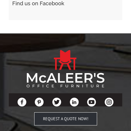
Find us on Facebook
REQUEST A QUOTE NOW!