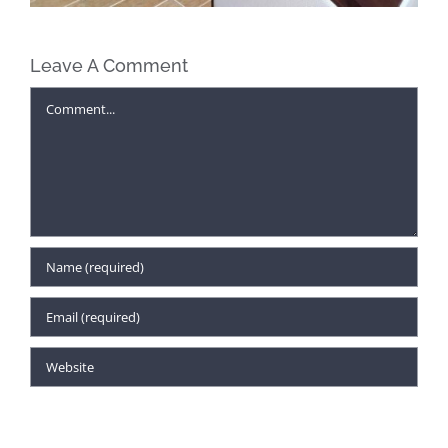
Leave A Comment
Comment
Project Profile: Non-Profit Organization