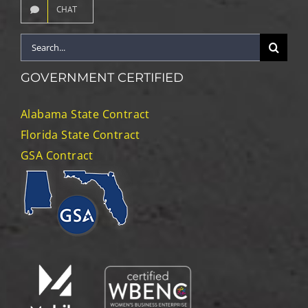
CHAT
Search
for:
GOVERNMENT CERTIFIED
Alabama State Contract
Florida State Contract
GSA Contract